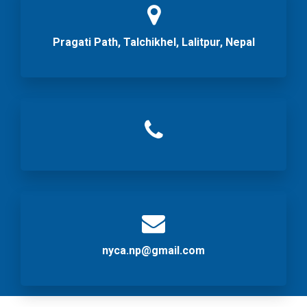
Pragati Path, Talchikhel, Lalitpur, Nepal
nyca.np@gmail.com