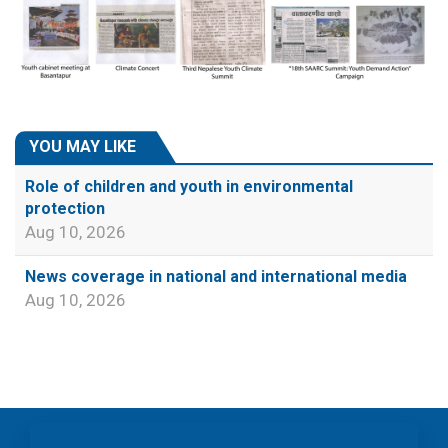
YOU MAY LIKE
Role of children and youth in environmental
protection
Aug 10, 2026
News coverage in national and international media
Aug 10, 2026