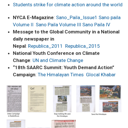
Students strike for climate action around the world
NYCA E-Magazine
:
Sano_Paila_Issue1
Sano paila
Volume II
Sano Paila Volume III
Sano Paila IV
Message to the Global Community in a National
daily newspaper in
Nepal
:
Republica_2011
Republica_2015
National Youth Conference on Climate
Change
:
UN and Climate Change
“18th SAARC Summit: Youth Demand Action”
Campaign
:
The Himalayan Times
Glocal Khabar