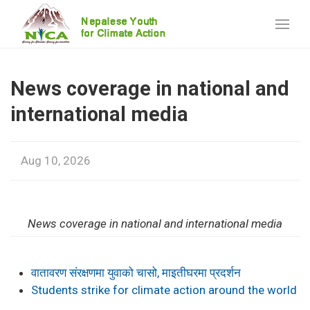
News coverage in national and
international media
Aug 10, 2026
News coverage in national and international media
वातावरण संरक्षणमा युवाको चासो, माइतीघरमा प्रदर्शन
Students strike for climate action around the world