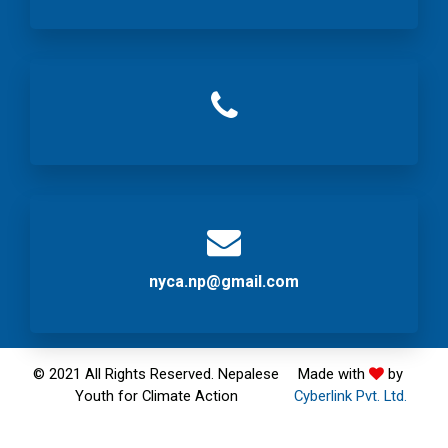
nyca.np@gmail.com
© 2021 All Rights Reserved. Nepalese
Made with
by
Youth for Climate Action
Cyberlink Pvt. Ltd.