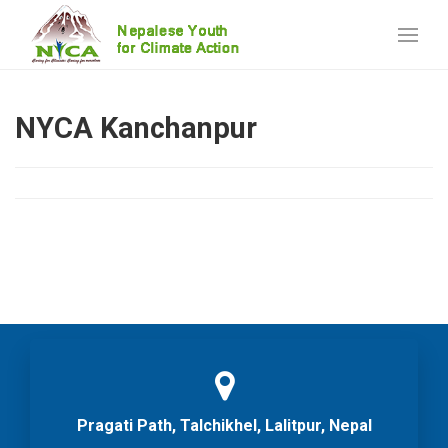
NYCA Kanchanpur
Pragati Path, Talchikhel, Lalitpur, Nepal