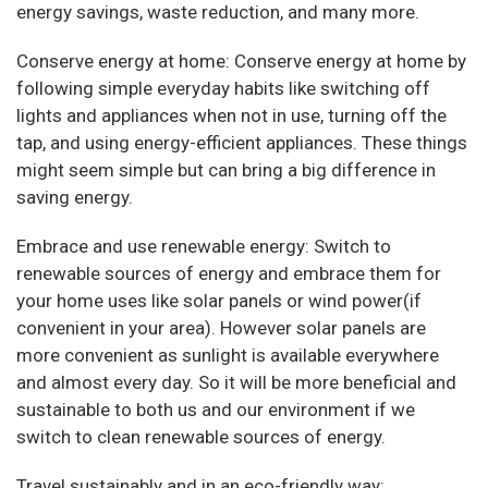
energy savings, waste reduction, and many more.
Conserve energy at home: Conserve energy at home by
following simple everyday habits like switching off
lights and appliances when not in use, turning off the
tap, and using energy-efficient appliances. These things
might seem simple but can bring a big difference in
saving energy.
Embrace and use renewable energy: Switch to
renewable sources of energy and embrace them for
your home uses like solar panels or wind power(if
convenient in your area). However solar panels are
more convenient as sunlight is available everywhere
and almost every day. So it will be more beneficial and
sustainable to both us and our environment if we
switch to clean renewable sources of energy.
Travel sustainably and in an eco-friendly way: