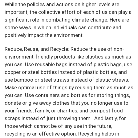
While the policies and actions on higher levels are
important, the collective effort of each of us can play a
significant role in combating climate change. Here are
some ways in which individuals can contribute and
positively impact the environment.
Reduce, Reuse, and Recycle: Reduce the use of non-
environment-friendly products like plastics as much as
you can. Use reusable bags instead of plastic bags, use
copper or steel bottles instead of plastic bottles, and
use bamboo or steel straws instead of plastic straws.
Make optimal use of things by reusing them as much as
you can. Use containers and bottles for storing things,
donate or give away clothes that you no longer use to
your friends, family, or charities, and compost food
scraps instead of just throwing them. And lastly, for
those which cannot be of any use in the future,
recycling is an effective option. Recycling helps in