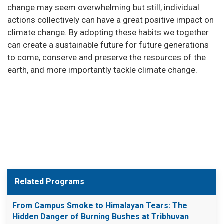
change may seem overwhelming but still, individual
actions collectively can have a great positive impact on
climate change. By adopting these habits we together
can create a sustainable future for future generations
to come, conserve and preserve the resources of the
earth, and more importantly tackle climate change.
Related Programs
From Campus Smoke to Himalayan Tears: The
Hidden Danger of Burning Bushes at Tribhuvan