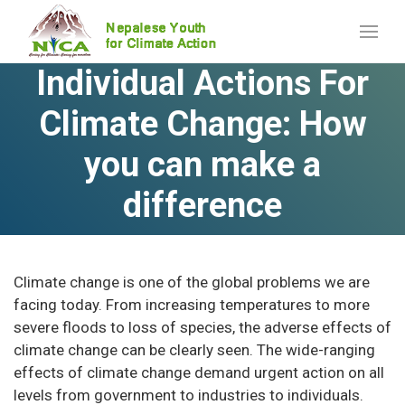
Individual Actions For
Climate Change: How
you can make a
difference
Climate change is one of the global problems we are
facing today. From increasing temperatures to more
severe floods to loss of species, the adverse effects of
climate change can be clearly seen. The wide-ranging
effects of climate change demand urgent action on all
levels from government to industries to individuals.