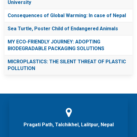
University
Consequences of Global Warming: In case of Nepal
Sea Turtle, Poster Child of Endangered Animals
MY ECO-FRIENDLY JOURNEY: ADOPTING
BIODEGRADABLE PACKAGING SOLUTIONS
MICROPLASTICS: THE SILENT THREAT OF PLASTIC
POLLUTION
Pragati Path, Talchikhel, Lalitpur, Nepal