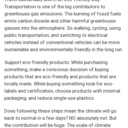
Transportation is one of the big contributors to
greenhouse gas emissions. The burning of fossil fuels
emits carbon dioxide and other harmful greenhouse
gasses into the atmosphere. So walking, cycling, using
public transportation, and switching to electrical
vehicles instead of conventional vehicles can be more
sustainable and environmentally friendly in the long run.
Support eco-friendly products: While purchasing
something, make a conscious decision of buying
products that are eco-friendly and products that are
locally made. While buying something look for eco-
labels and certification, choose products with minimal
packaging, and reduce single-use plastics.
Does following these steps mean the climate will go
back to normal in a few days? NO absolutely not. But
the contribution will be huge. The scale of climate